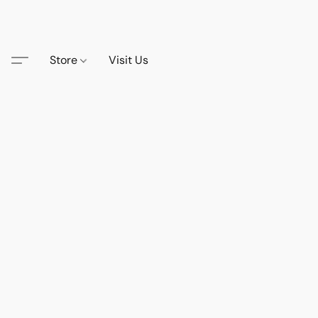
Store
Visit Us