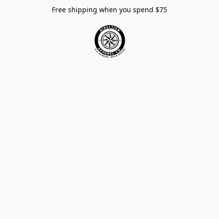
Free shipping when you spend $75