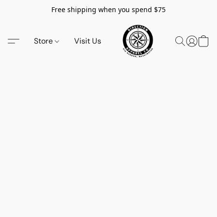
Free shipping when you spend $75
Store
Visit Us