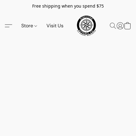
Free shipping when you spend $75
Store
Visit Us