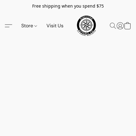
Free shipping when you spend $75
Store
Visit Us