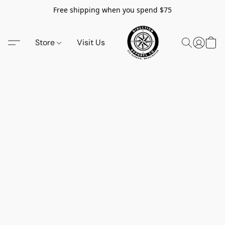
Free shipping when you spend $75
Store
Visit Us