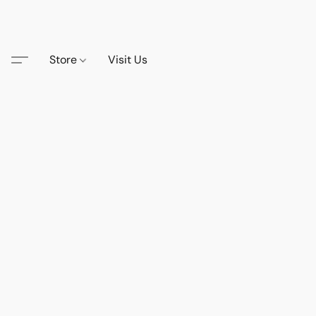
Store
Visit Us