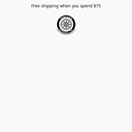
Free shipping when you spend $75