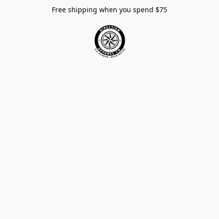
Free shipping when you spend $75