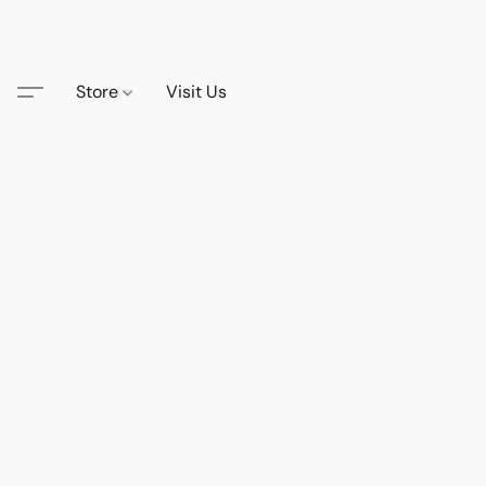
Store
Visit Us