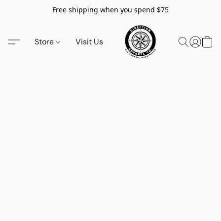
Free shipping when you spend $75
Store
Visit Us