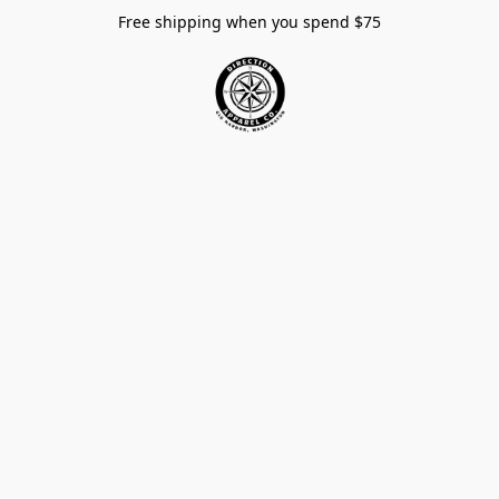
Free shipping when you spend $75