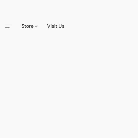
Store
Visit Us