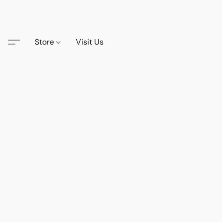
Store
Visit Us