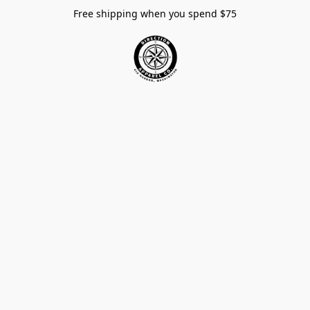
Free shipping when you spend $75