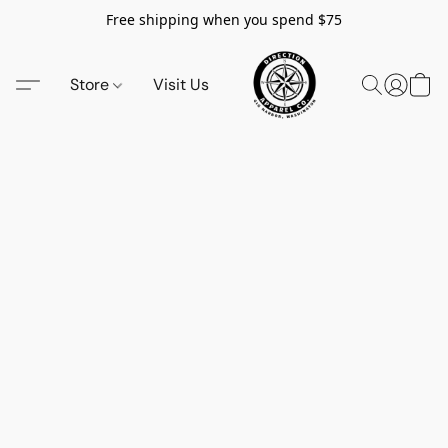
Free shipping when you spend $75
Store
Visit Us