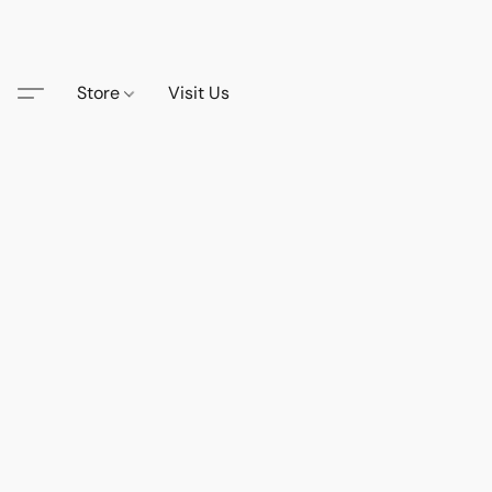
Store
Visit Us