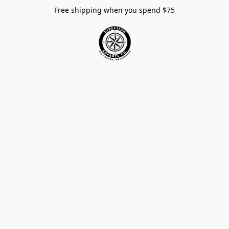
Free shipping when you spend $75