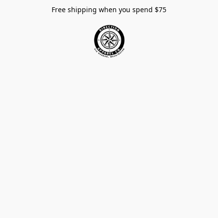
Free shipping when you spend $75