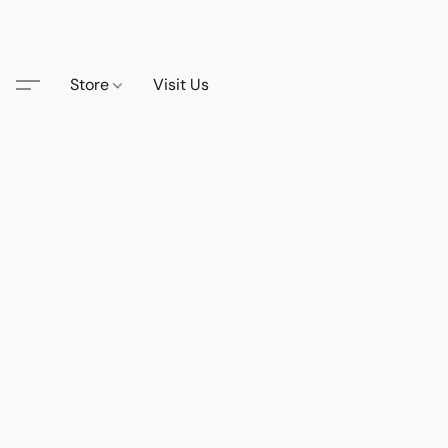
Store
Visit Us