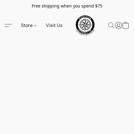
Free shipping when you spend $75
Store
Visit Us