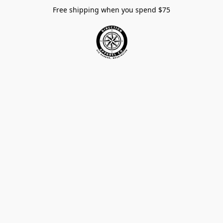
Free shipping when you spend $75