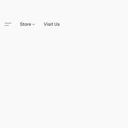
Store
Visit Us