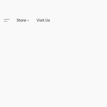
Store
Visit Us