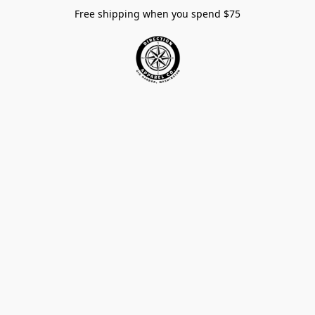
Free shipping when you spend $75