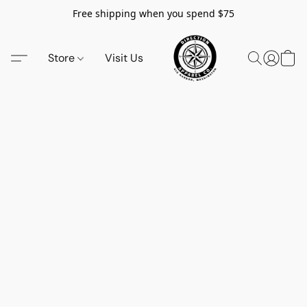
Free shipping when you spend $75
Store
Visit Us