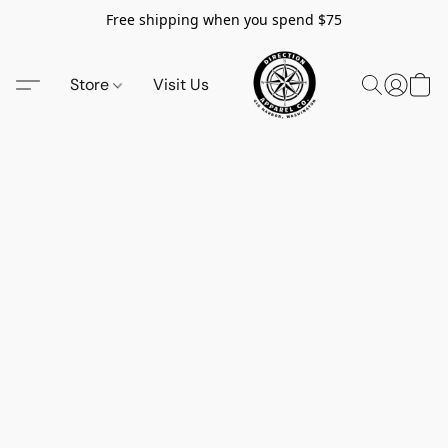
Free shipping when you spend $75
Store
Visit Us