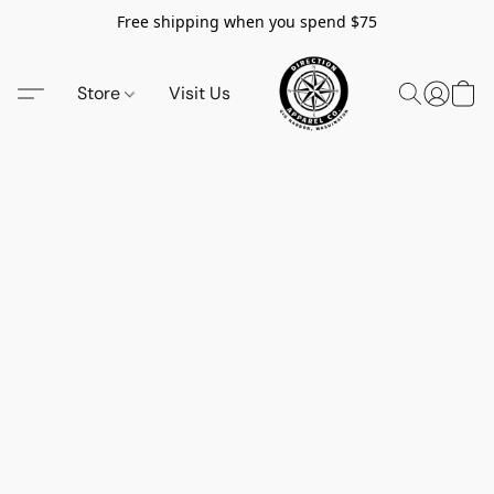
Free shipping when you spend $75
Store
Visit Us