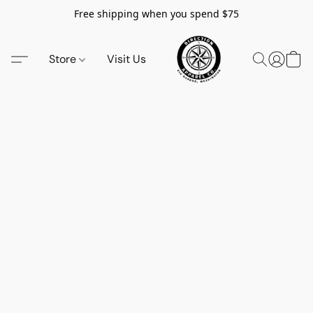
Free shipping when you spend $75
Store
Visit Us