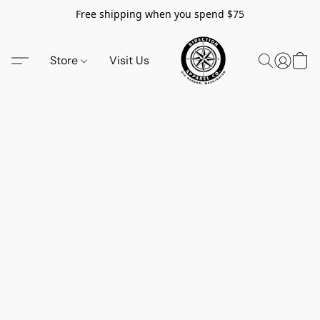
Free shipping when you spend $75
Store
Visit Us