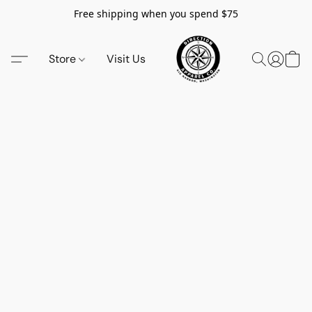
Free shipping when you spend $75
Store
Visit Us