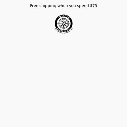
Free shipping when you spend $75