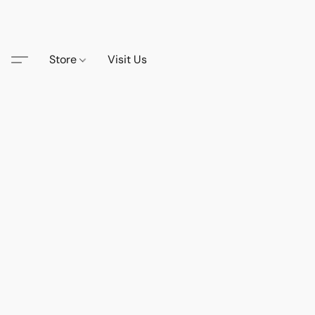
Store
Visit Us