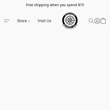
Free shipping when you spend $75
Store
Visit Us